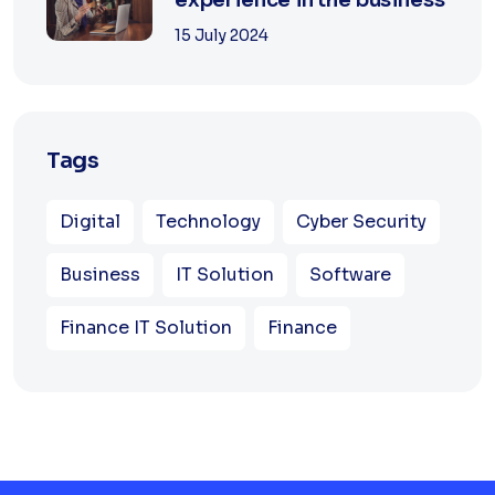
15 July 2024
Tags
Digital
Technology
Cyber Security
Business
IT Solution
Software
Finance IT Solution
Finance