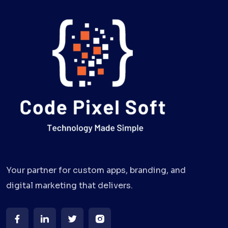
Your partner for custom apps, branding, and
digital marketing that delivers.