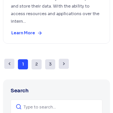
and store their data. With the ability to
access resources and applications over the
intern...
Learn More
1
2
3
Search