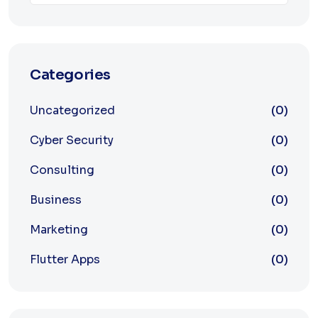
Categories
Uncategorized
(0)
Cyber Security
(0)
Consulting
(0)
Business
(0)
Marketing
(0)
Flutter Apps
(0)