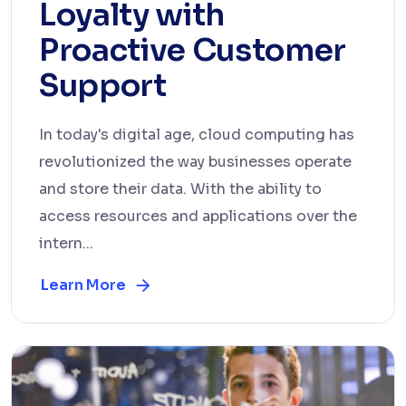
Loyalty with
Proactive Customer
Support
In today's digital age, cloud computing has
revolutionized the way businesses operate
and store their data. With the ability to
access resources and applications over the
intern...
Learn More