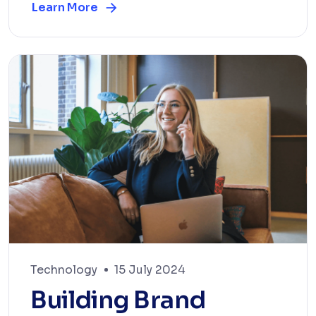
Learn More
Technology
15 July 2024
Building Brand