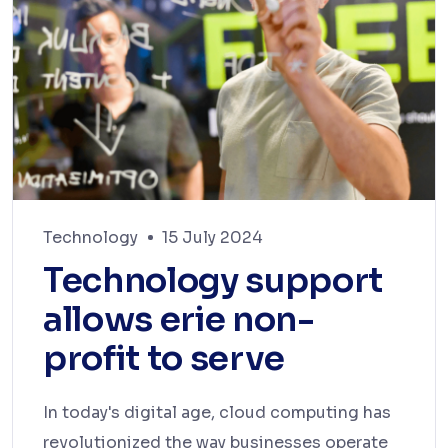
Technology
15 July 2024
Technology support
allows erie non-
profit to serve
In today's digital age, cloud computing has
revolutionized the way businesses operate