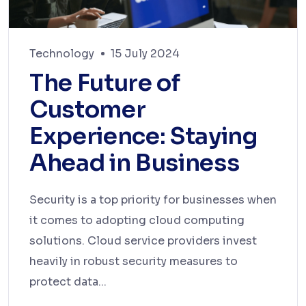
Technology
15 July 2024
The Future of
Customer
Experience: Staying
Ahead in Business
Security is a top priority for businesses when
it comes to adopting cloud computing
solutions. Cloud service providers invest
heavily in robust security measures to
protect data...