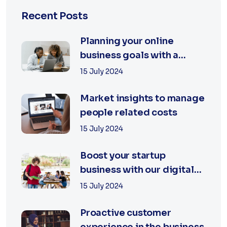
Recent Posts
Planning your online
business goals with a
specialist
15 July 2024
Market insights to manage
people related costs
15 July 2024
Boost your startup
business with our digital
agency
15 July 2024
Proactive customer
experience in the business