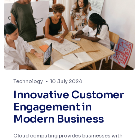
Technology
10 July 2024
Innovative Customer
Engagement in
Modern Business
Cloud computing provides businesses with