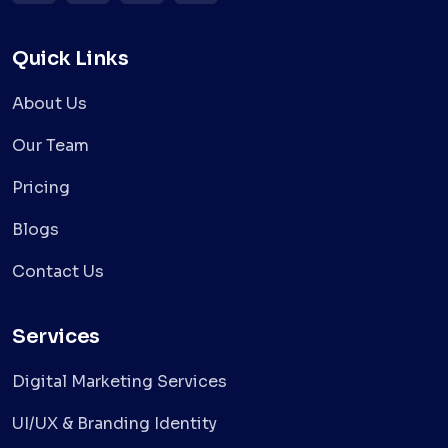
Quick Links
About Us
Our Team
Pricing
Blogs
Contact Us
Services
Digital Marketing Services
UI/UX & Branding Identity