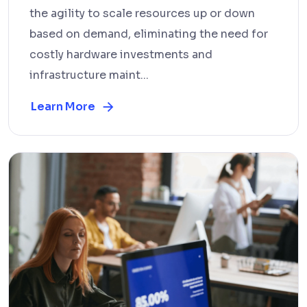
the agility to scale resources up or down
based on demand, eliminating the need for
costly hardware investments and
infrastructure maint...
Learn More