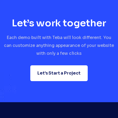
Let’s work together
Each demo built with Teba will look different. You
can customize anything appearance of your website
with only a few clicks
Let’s Start a Project