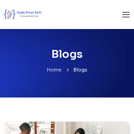
Blogs
Home
Blogs