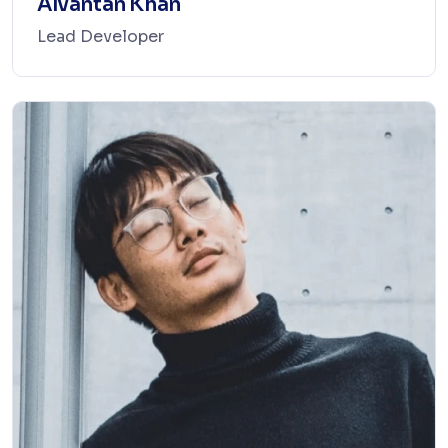
Alvantan Khan
Lead Developer