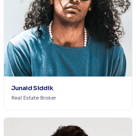
Junaid Siddik
Real Estate Broker