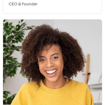
CEO & Founder