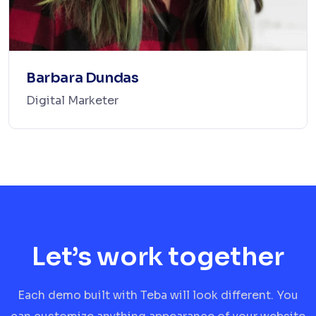
Barbara Dundas
Digital Marketer
Let’s work together
Each demo built with Teba will look different. You