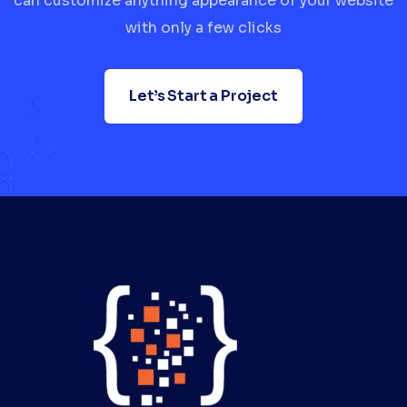
can customize anything appearance of your website
with only a few clicks
Let’s Start a Project