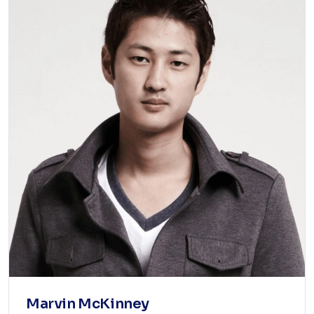
Marvin McKinney