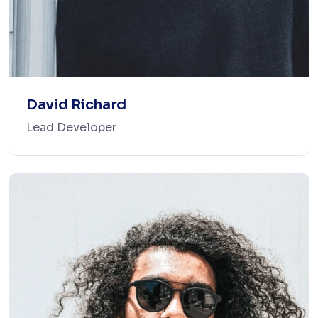
David Richard
Lead Developer