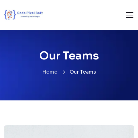
Our Teams
Home
Our Teams