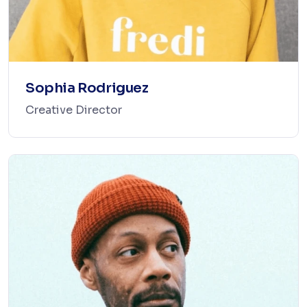
Sophia Rodriguez
Creative Director