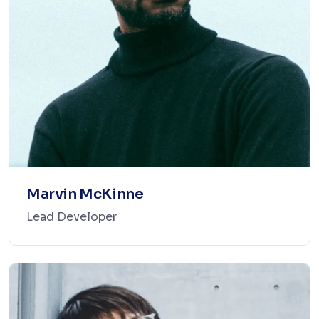
Marvin McKinne
Lead Developer