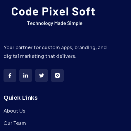
Your partner for custom apps, branding, and
digital marketing that delivers.
Quick Links
About Us
Our Team