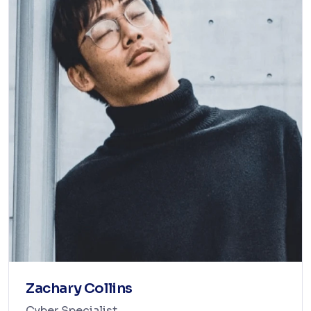
Zachary Collins
Cyber Specialist