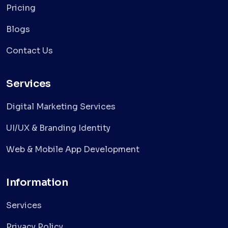
Pricing
Blogs
Contact Us
Services
Digital Marketing Services
UI/UX & Branding Identity
Web & Mobile App Development
Information
Services
Privacy Policy