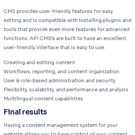
CMS provides user-friendly features for easy
editing and is compatible with installing plugins and
tools that provide even more features for advanced
functions. API CMS’s are built to have an excellent
user-friendly interface that is easy to use.
Creating and editing content
Workflows, reporting, and content organization
User & role-based administration and security
Flexibility, scalability, and performance and analysis
Multilingual content capabilities
Final results
Having a content management system for your
website allows you to have control of your content.