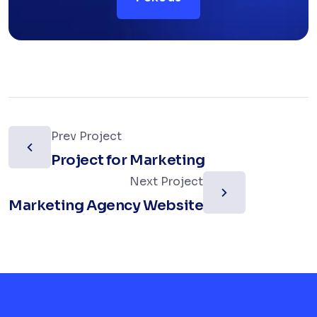
Prev Project
Project for Marketing
Next Project
Marketing Agency Website