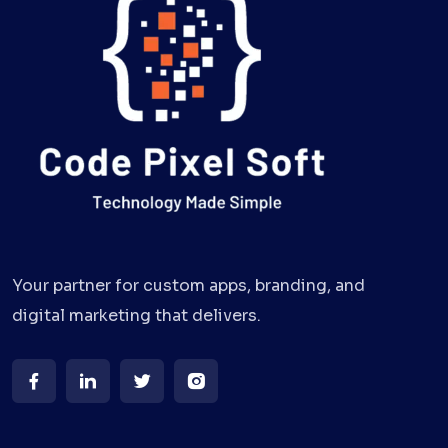
Your partner for custom apps, branding, and
digital marketing that delivers.