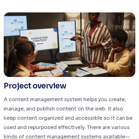
Project overview
A content management system helps you create,
manage, and publish content on the web. It also
keep content organized and accessible so it can be
used and repurposed effectively. There are various
kinds of content management systems available—