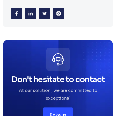
Don't hesitate to contact
At our solution , we are committed to
exceptional
Poke us