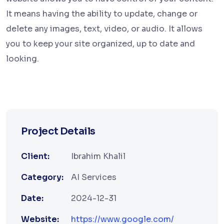
It means having the ability to update, change or
delete any images, text, video, or audio. It allows
you to keep your site organized, up to date and
looking.
Project Details
Client:
Ibrahim Khalil
Category:
AI Services
Date:
2024-12-31
Website:
https://www.google.com/