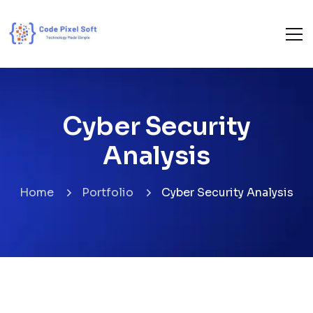
Cyber Security
Analysis
Home
Portfolio
Cyber Security Analysis