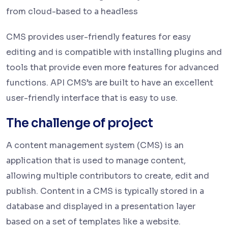
from cloud-based to a headless
CMS provides user-friendly features for easy
editing and is compatible with installing plugins and
tools that provide even more features for advanced
functions. API CMS’s are built to have an excellent
user-friendly interface that is easy to use.
The challenge of project
A content management system (CMS) is an
application that is used to manage content,
allowing multiple contributors to create, edit and
publish. Content in a CMS is typically stored in a
database and displayed in a presentation layer
based on a set of templates like a website.