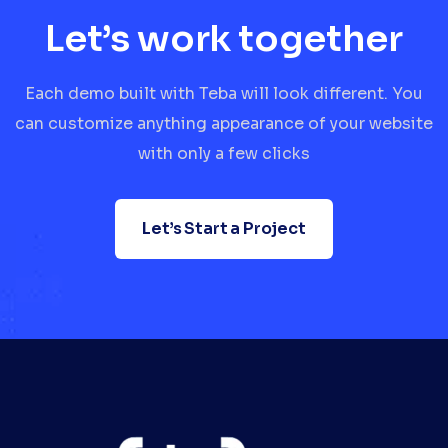
Let’s work together
Each demo built with Teba will look different. You
can customize anything appearance of your website
with only a few clicks
Let’s Start a Project