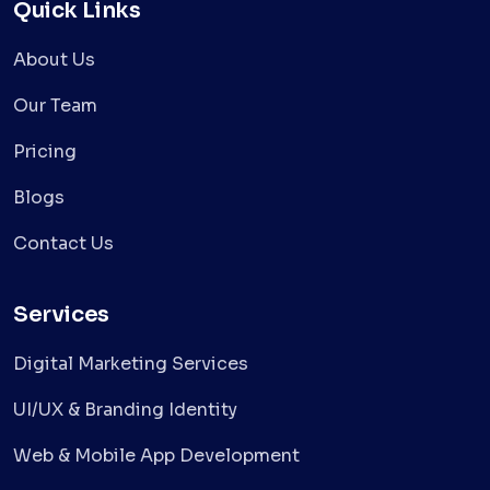
Quick Links
About Us
Our Team
Pricing
Blogs
Contact Us
Services
Digital Marketing Services
UI/UX & Branding Identity
Web & Mobile App Development